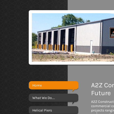
A2Z Con
Home
Future
What We Do....
A2Z Constructi
commercial co
Helical Piers
projects rang