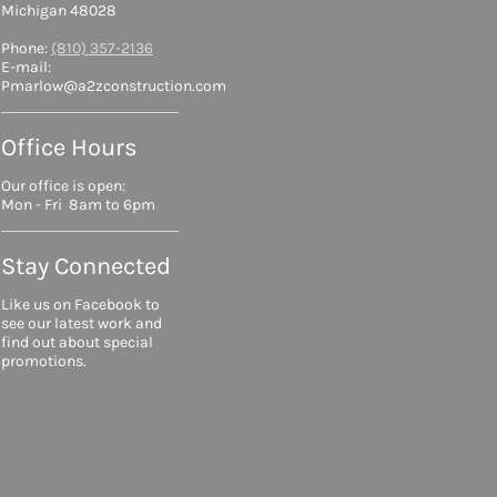
Michigan 48028
Phone:
(810) 357-2136
E-mail:
Pmarlow@a2zconstruction.com
Office Hours
Our office is open:
Mon - Fri 8am to 6pm
Stay Connected
Like us on Facebook to
see our latest work and
find out about special
promotions.