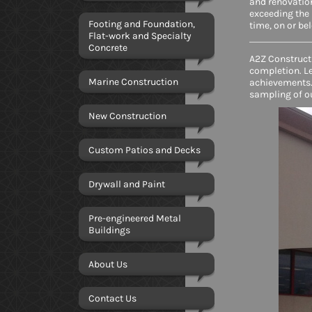
and renovation
exceeding the 
Footing and Foundation,
time, on or be
Flat-work and Specialty
Concrete
A2Z Constructi
completion. L
Marine Construction
achievements.
sampling of o
New Construction
Custom Patios and Decks
Drywall and Paint
Pre-engineered Metal
Buildings
About Us
Contact Us