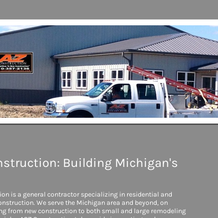
struction: Building Michigan's
on is a general contractor specializing in residential and
nstruction. We serve the Michigan area and beyond, on
ing from new construction to both small and large remodeling