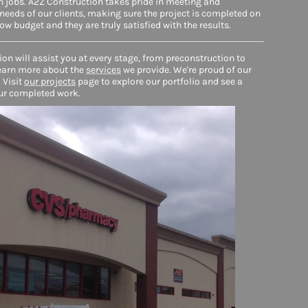
 jobs. A2Z Construction takes pride in meeting and
needs of our clients, making sure the project is completed on
low budget and they are truly satisfied with the results.
on will assist you at every stage, from preconstruction to
earn more about the
services
we provide. We're proud of our
 Visit
our projects
page to explore our portfolio and see a
ur completed work.