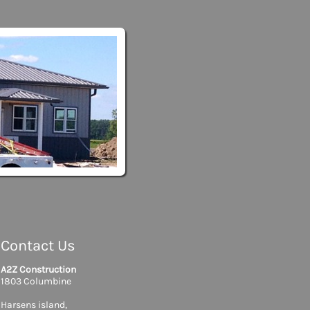
Contact Us
A2Z Construction
1803 Columbine
Harsens island,