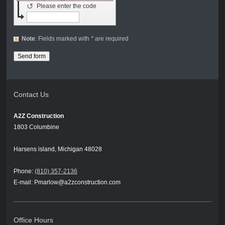
↺
Please enter the code
Note
: Fields marked with
*
are required
Contact Us
A2Z Construction
1803 Columbine
Harsens island, Michigan 48028
Phone:
(810) 357-2136
E-mail: Pmarlow@a2zconstruction.com
Office Hours