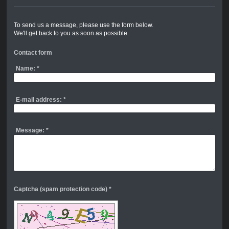
To send us a message, please use the form below.
We'll get back to you as soon as possible.
Contact form
Name:
*
E-mail address:
*
Message:
*
Captcha (spam protection code) *