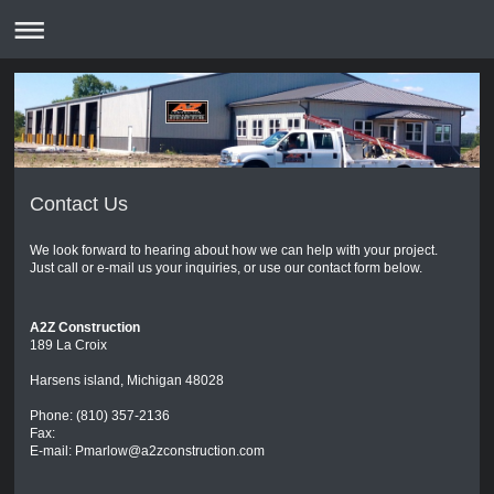
Contact Us
We look forward to hearing about how we can help with your project.
Just call or e-mail us your inquiries, or use our contact form below.
A2Z Construction
189 La Croix
Harsens island, Michigan 48028
Phone: (810) 357-2136
Fax:
E-mail: Pmarlow@a2zconstruction.com