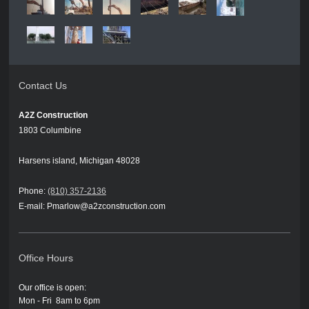
Contact Us
A2Z Construction
1803 Columbine
Harsens island, Michigan 48028
Phone:
(810) 357-2136
E-mail: Pmarlow@a2zconstruction.com
Office Hours
Our office is open:
Mon - Fri 8am to 6pm