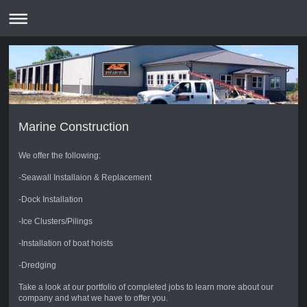
Marine Construction
We offer the following:
-Seawall Installaion & Replacement
-Dock Installation
-Ice Clusters/Pilings
-Installation of boat hoists
-Dredging
Take a look at our portfolio of completed jobs to learn more about our
company and what we have to offer you.